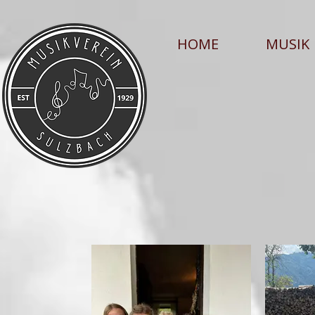
HOME
MUSIK