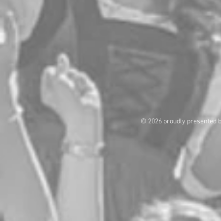
© 2026 proudly presented 