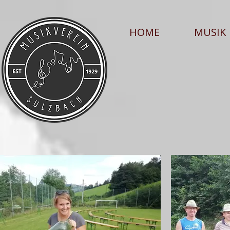
HOME
MUSIK