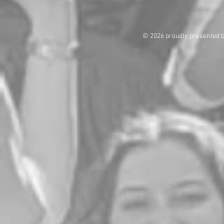
© 2026 proudly presented 