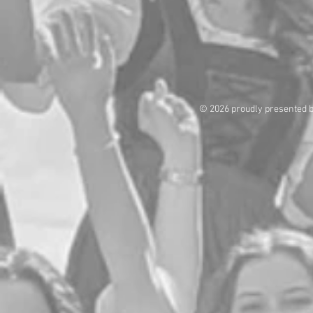
© 2026 proudly presented 