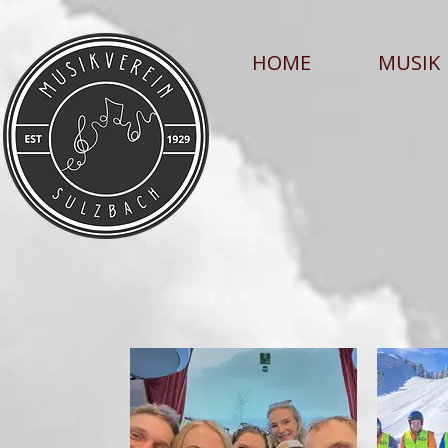
HOME
MUSIK