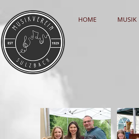
HOME
MUSIK