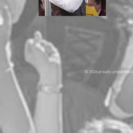
© 2026 proudly presented 