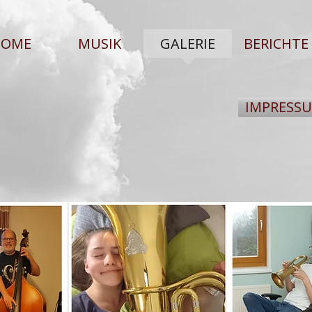
HOME
MUSIK
GALERIE
BERICHTE
IMPRESS