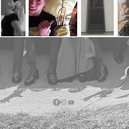
© 2026 proudly presented by MV Sulzbach. Created with
Wix.com