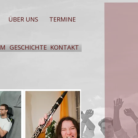
ÜBER UNS
TERMINE
UM
GESCHICHTE
KONTAKT